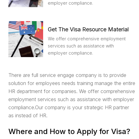
employer compliance.
Get The Visa Resource Material
We offer comprehensive employment
services such as assistance with
employer compliance.
There are full service engage company is to provide
solution for employees needs training manage the entire
HR department for companies. We offer comprehensive
employment services such as assistance with employer
compliance.Our company is your strategic HR partner
as instead of HR.
Where and How to Apply for Visa?