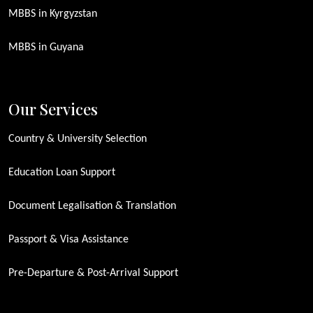
MBBS in Kyrgyzstan
MBBS in Guyana
Our Services
Country & University Selection
Education Loan Support
Document Legalisation & Translation
Passport & Visa Assistance
Pre-Departure & Post-Arrival Support