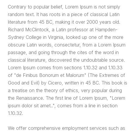
Contrary to popular belief, Lorem Ipsum is not simply
random text. It has roots in a piece of classical Latin
literature from 45 BC, making it over 2000 years old.
Richard McClintock, a Latin professor at Hampden-
Sydney College in Virginia, looked up one of the more
obscure Latin words, consectetur, from a Lorem Ipsum
passage, and going through the cites of the word in
classical literature, discovered the undoubtable source.
Lorem Ipsum comes from sections 1.10.32 and 1.10.33
of "de Finibus Bonorum et Malorum" (The Extremes of
Good and Evil) by Cicero, written in 45 BC. This book is
a treatise on the theory of ethics, very popular during
the Renaissance. The first line of Lorem Ipsum, "Lorem
ipsum dolor sit amet..", comes from a line in section
1.10.32.
We offer comprehensive employment services such as