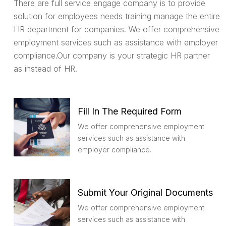
There are full service engage company is to provide
solution for employees needs training manage the entire
HR department for companies. We offer comprehensive
employment services such as assistance with employer
compliance.Our company is your strategic HR partner
as instead of HR.
Fill In The Required Form
We offer comprehensive employment
services such as assistance with
employer compliance.
Submit Your Original Documents
We offer comprehensive employment
services such as assistance with