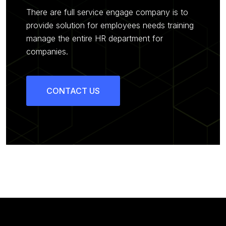
There are full service engage company is to
provide solution for employees needs training
manage the entire HR department for
companies.
CONTACT US