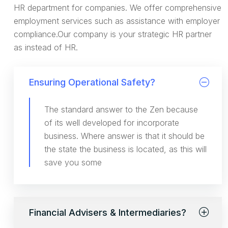
HR department for companies. We offer comprehensive
employment services such as assistance with employer
compliance.Our company is your strategic HR partner
as instead of HR.
Ensuring Operational Safety?
The standard answer to the Zen because
of its well developed for incorporate
business. Where answer is that it should be
the state the business is located, as this will
save you some
Financial Advisers & Intermediaries?