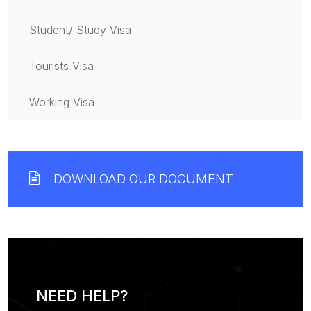
Student/ Study Visa
Tourists Visa
Working Visa
DOWNLOAD OUR DOCUMENT
NEED HELP?