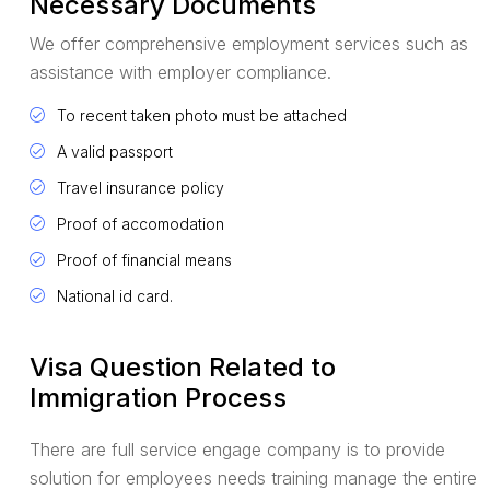
Necessary Documents
We offer comprehensive employment services such as
assistance with employer compliance.
To recent taken photo must be attached
A valid passport
Travel insurance policy
Proof of accomodation
Proof of financial means
National id card.
Visa Question Related to
Immigration Process
There are full service engage company is to provide
solution for employees needs training manage the entire