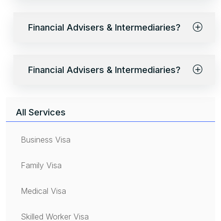
Financial Advisers & Intermediaries?
Financial Advisers & Intermediaries?
All Services
Business Visa
Family Visa
Medical Visa
Skilled Worker Visa