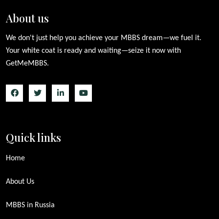
About us
We don't just help you achieve your MBBS dream—we fuel it.
Your white coat is ready and waiting—seize it now with
GetMeMBBS.
Quick links
Home
About Us
MBBS in Russia