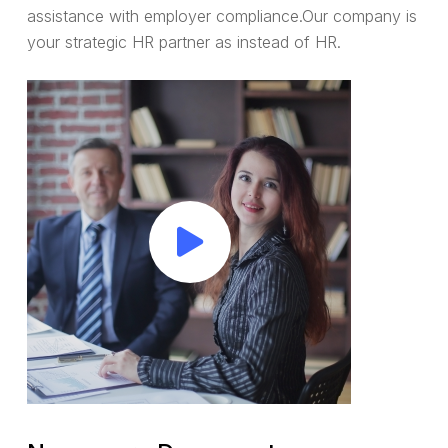
assistance with employer compliance.Our company is
your strategic HR partner as instead of HR.