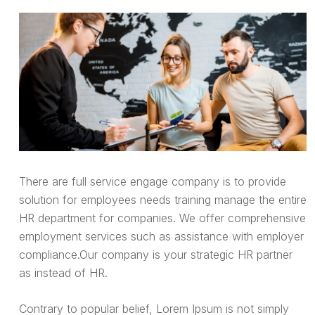
There are full service engage company is to provide
solution for employees needs training manage the entire
HR department for companies. We offer comprehensive
employment services such as assistance with employer
compliance.Our company is your strategic HR partner
as instead of HR.
Contrary to popular belief, Lorem Ipsum is not simply