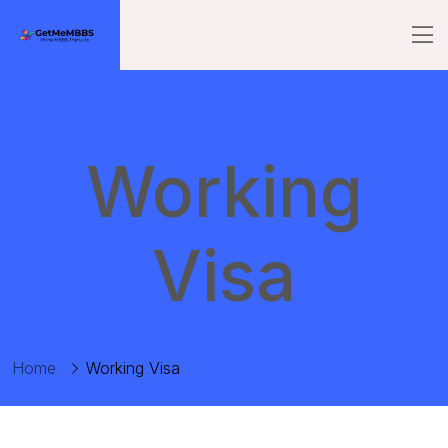
Working
Visa
Home
Working Visa