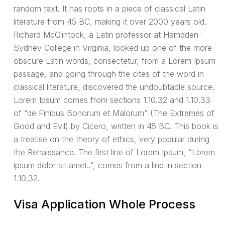
random text. It has roots in a piece of classical Latin
literature from 45 BC, making it over 2000 years old.
Richard McClintock, a Latin professor at Hampden-
Sydney College in Virginia, looked up one of the more
obscure Latin words, consectetur, from a Lorem Ipsum
passage, and going through the cites of the word in
classical literature, discovered the undoubtable source.
Lorem Ipsum comes from sections 1.10.32 and 1.10.33
of “de Finibus Bonorum et Malorum” (The Extremes of
Good and Evil) by Cicero, written in 45 BC. This book is
a treatise on the theory of ethics, very popular during
the Renaissance. The first line of Lorem Ipsum, “Lorem
ipsum dolor sit amet..”, comes from a line in section
1.10.32.
Visa Application Whole Process