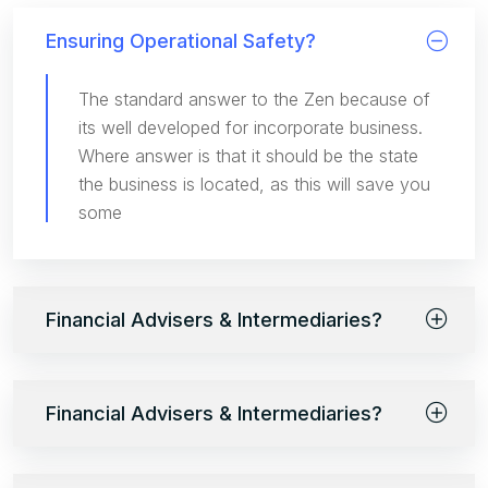
Ensuring Operational Safety?
The standard answer to the Zen because of
its well developed for incorporate business.
Where answer is that it should be the state
the business is located, as this will save you
some
Financial Advisers & Intermediaries?
Financial Advisers & Intermediaries?