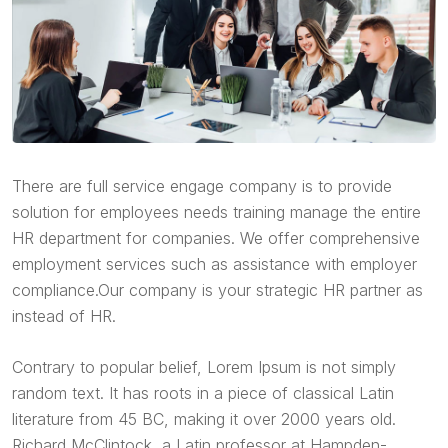
There are full service engage company is to provide
solution for employees needs training manage the entire
HR department for companies. We offer comprehensive
employment services such as assistance with employer
compliance.Our company is your strategic HR partner as
instead of HR.
Contrary to popular belief, Lorem Ipsum is not simply
random text. It has roots in a piece of classical Latin
literature from 45 BC, making it over 2000 years old.
Richard McClintock, a Latin professor at Hampden-