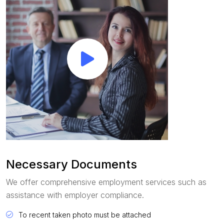
Necessary Documents
We offer comprehensive employment services such as
assistance with employer compliance.
To recent taken photo must be attached