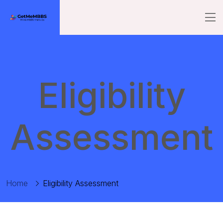
Eligibility
Assessment
Home
Eligibility Assessment