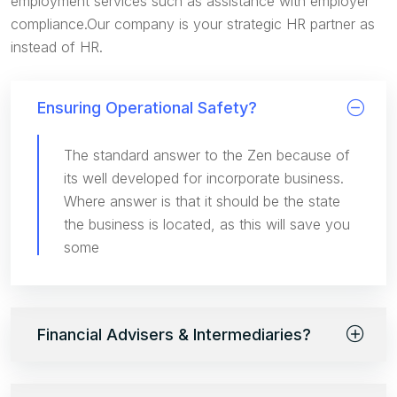
employment services such as assistance with employer
compliance.Our company is your strategic HR partner as
instead of HR.
Ensuring Operational Safety?
The standard answer to the Zen because of
its well developed for incorporate business.
Where answer is that it should be the state
the business is located, as this will save you
some
Financial Advisers & Intermediaries?