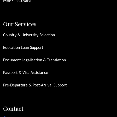
MBBS in Guyana
Our Services
Country & University Selection
Education Loan Support
Document Legalisation & Translation
Passport & Visa Assistance
Pre-Departure & Post-Arrival Support
Contact