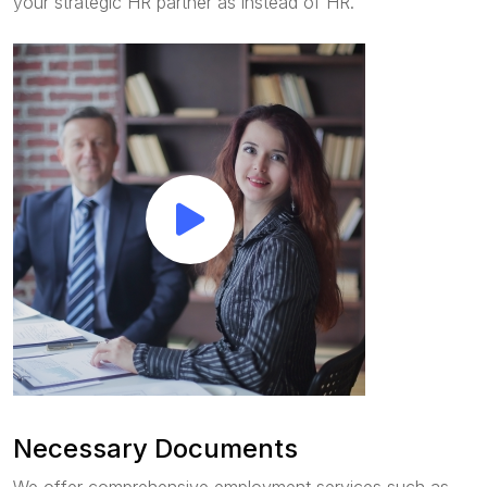
your strategic HR partner as instead of HR.
Necessary Documents
We offer comprehensive employment services such as