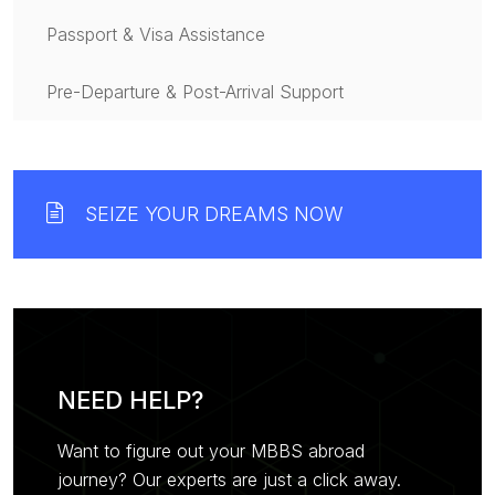
Passport & Visa Assistance
Pre-Departure & Post-Arrival Support
SEIZE YOUR DREAMS NOW
NEED HELP?
Want to figure out your MBBS abroad
journey? Our experts are just a click away.