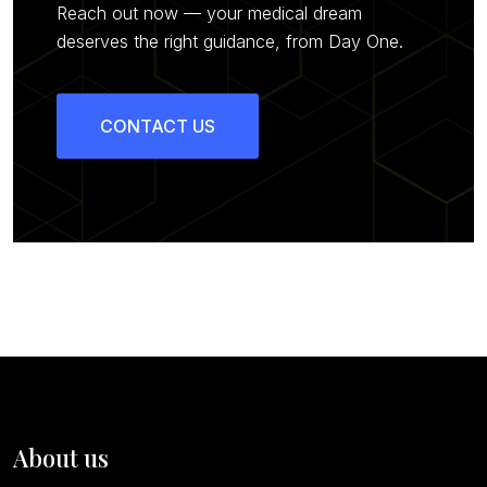
Reach out now — your medical dream
deserves the right guidance, from Day One.
CONTACT US
About us