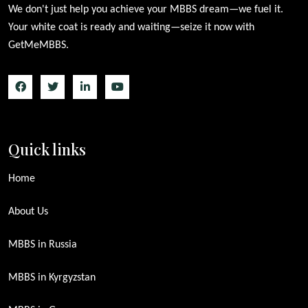
We don't just help you achieve your MBBS dream—we fuel it.
Your white coat is ready and waiting—seize it now with
GetMeMBBS.
Quick links
Home
About Us
MBBS in Russia
MBBS in Kyrgyzstan