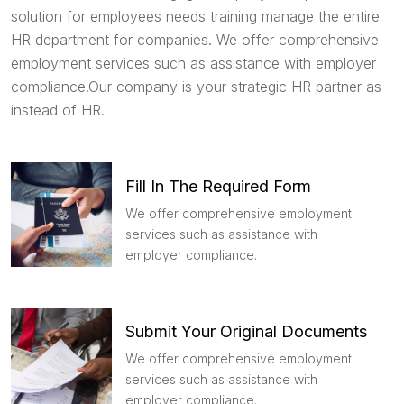
solution for employees needs training manage the entire
HR department for companies. We offer comprehensive
employment services such as assistance with employer
compliance.Our company is your strategic HR partner as
instead of HR.
Fill In The Required Form
We offer comprehensive employment
services such as assistance with
employer compliance.
Submit Your Original Documents
We offer comprehensive employment
services such as assistance with
employer compliance.