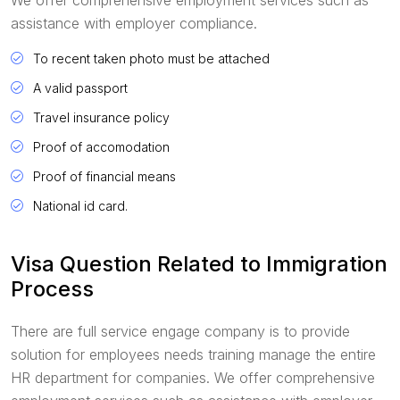
assistance with employer compliance.
To recent taken photo must be attached
A valid passport
Travel insurance policy
Proof of accomodation
Proof of financial means
National id card.
Visa Question Related to Immigration
Process
There are full service engage company is to provide
solution for employees needs training manage the entire
HR department for companies. We offer comprehensive