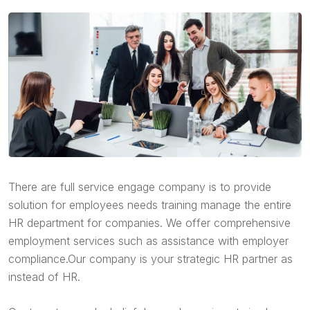
There are full service engage company is to provide
solution for employees needs training manage the entire
HR department for companies. We offer comprehensive
employment services such as assistance with employer
compliance.Our company is your strategic HR partner as
instead of HR.