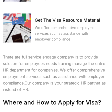
Get The Visa Resource Material
We offer comprehensive employment
services such as assistance with
employer compliance.
There are full service engage company is to provide
solution for employees needs training manage the entire
HR department for companies. We offer comprehensive
employment services such as assistance with employer
compliance.Our company is your strategic HR partner as
instead of HR.
Where and How to Apply for Visa?