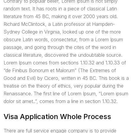
Contrary to popular belief, Lorem Ipsum is not simply
random text. It has roots in a piece of classical Latin
literature from 45 BC, making it over 2000 years old.
Richard McClintock, a Latin professor at Hampden-
Sydney College in Virginia, looked up one of the more
obscure Latin words, consectetur, from a Lorem Ipsum
passage, and going through the cites of the word in
classical literature, discovered the undoubtable source.
Lorem Ipsum comes from sections 1.10.32 and 1.10.33 of
“de Finibus Bonorum et Malorum” (The Extremes of
Good and Evil) by Cicero, written in 45 BC. This book is a
treatise on the theory of ethics, very popular during the
Renaissance. The first line of Lorem Ipsum, “Lorem ipsum
dolor sit amet..”, comes from a line in section 1.10.32.
Visa Application Whole Process
There are full service engage company is to provide