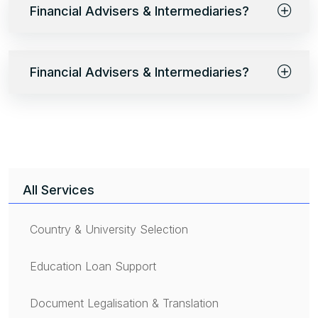
Financial Advisers & Intermediaries?
Financial Advisers & Intermediaries?
All Services
Country & University Selection
Education Loan Support
Document Legalisation & Translation