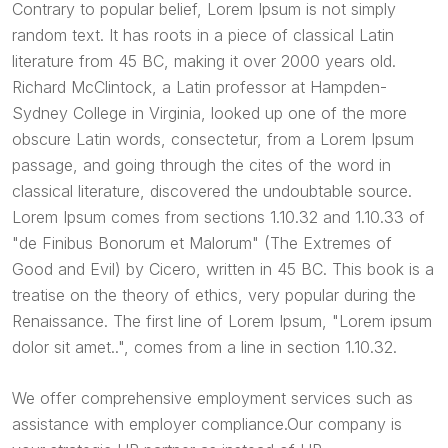
Contrary to popular belief, Lorem Ipsum is not simply
random text. It has roots in a piece of classical Latin
literature from 45 BC, making it over 2000 years old.
Richard McClintock, a Latin professor at Hampden-
Sydney College in Virginia, looked up one of the more
obscure Latin words, consectetur, from a Lorem Ipsum
passage, and going through the cites of the word in
classical literature, discovered the undoubtable source.
Lorem Ipsum comes from sections 1.10.32 and 1.10.33 of
"de Finibus Bonorum et Malorum" (The Extremes of
Good and Evil) by Cicero, written in 45 BC. This book is a
treatise on the theory of ethics, very popular during the
Renaissance. The first line of Lorem Ipsum, "Lorem ipsum
dolor sit amet..", comes from a line in section 1.10.32.
We offer comprehensive employment services such as
assistance with employer compliance.Our company is