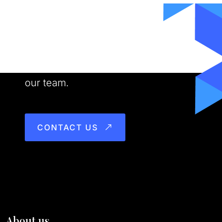
Want to Work With us?
Meet our people. See our work. Join
our team.
CONTACT US
About us