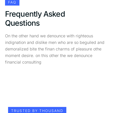
FAQ
Frequently Asked
Questions
On the other hand we denounce with righteous
indignation and dislike men who are so beguiled and
demoralized bite the finan charms of pleasure othe
moment desire. on this other the we denounce
financial consulting
TRUSTED BY THOUSAND