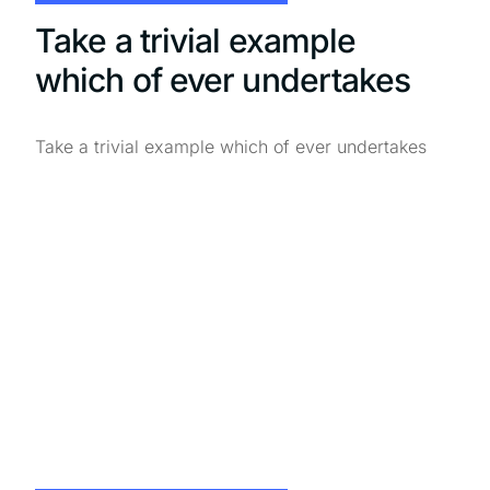
Take a trivial example
which of ever undertakes
Take a trivial example which of ever undertakes