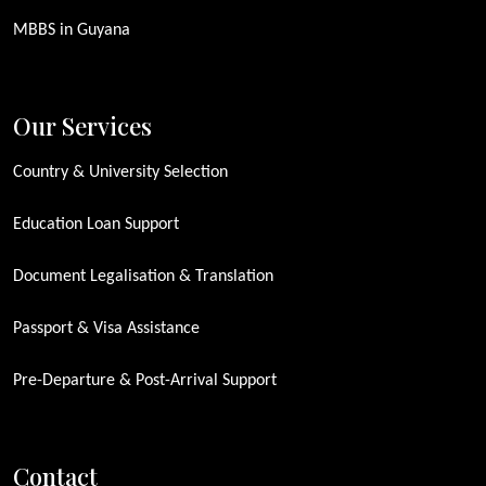
MBBS in Guyana
Our Services
Country & University Selection
Education Loan Support
Document Legalisation & Translation
Passport & Visa Assistance
Pre-Departure & Post-Arrival Support
Contact