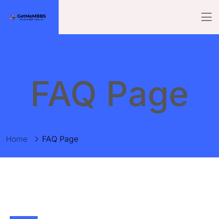
FAQ Page
Home
FAQ Page