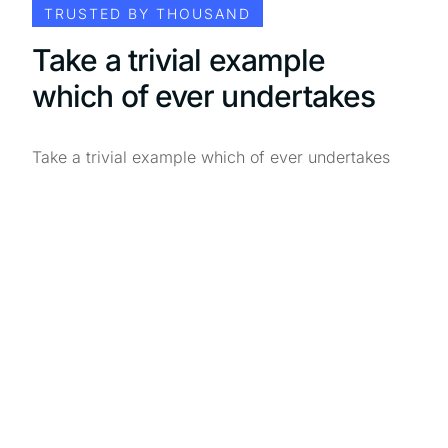
TRUSTED BY THOUSAND
Take a trivial example
which of ever undertakes
Take a trivial example which of ever undertakes