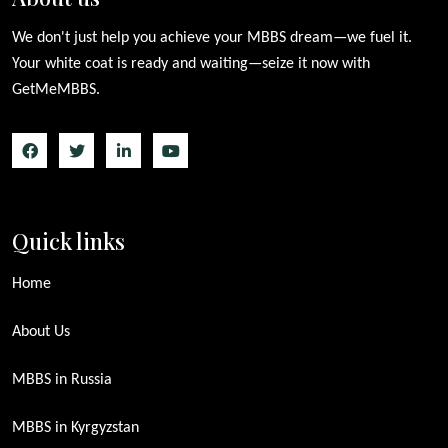
We don't just help you achieve your MBBS dream—we fuel it.
Your white coat is ready and waiting—seize it now with
GetMeMBBS.
Quick links
Home
About Us
MBBS in Russia
MBBS in Kyrgyzstan